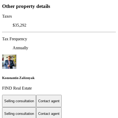
Other property details
Taxes
$35,292
Tax Frequency
Annually
Konstantin Zaliznyak
FIND Real Estate
Selling consultation
Contact agent
Selling consultation
Contact agent