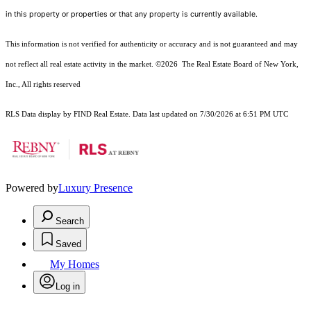
in this property or properties or that any property is currently available.
This information is not verified for authenticity or accuracy and is not guaranteed and may
not reflect all real estate activity in the market.
©2026
The Real Estate Board of New York,
Inc., All rights reserved
RLS Data display by FIND Real Estate. Data last updated on 7/30/2026 at 6:51 PM UTC
Powered by
Luxury Presence
Search
Saved
My Homes
Log in