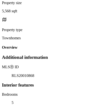
Property size
5,568 sqft
Property type
Townhomes
Overview
Additional information
MLS
Ⓡ
ID
RLS20010868
Interior features
Bedrooms
5