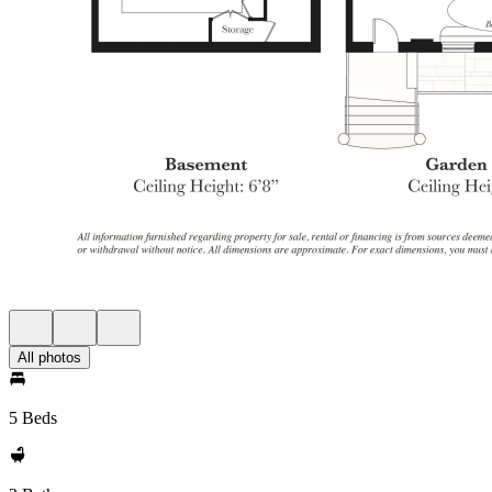
All photos
5 Beds