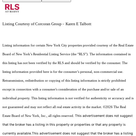
Listing Courtesy of Corcoran Group - Karen E Talbott
Listing information for certain New York City properties provided courtesy of the Real Estate
Board of New York’s Residential Listing Service (the “RLS”). The information contained in
this listing has not been verified by the RLS and should be verified by the consumer. The
listing information provided here is for the consumer’s personal, non-commercial use.
Retransmission, redistribution or copying of this listing information is strictly prohibited
except in connection with a consumer's consideration of the purchase and/or sale of an
individual property. This listing information is not verified for authenticity or accuracy and is
not guaranteed and may not reflect all real estate activity in the market.
©2026
The Real
This advertisement does not suggest
Estate Board of New York, Inc., all rights reserved.
that the broker has a listing in this property or properties or that any property is
currently available.This advertisement does not suggest that the broker has a listing