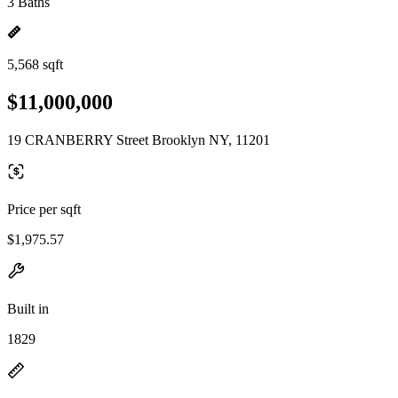
3 Baths
5,568 sqft
$11,000,000
19 CRANBERRY Street Brooklyn NY, 11201
Price per sqft
$1,975.57
Built in
1829