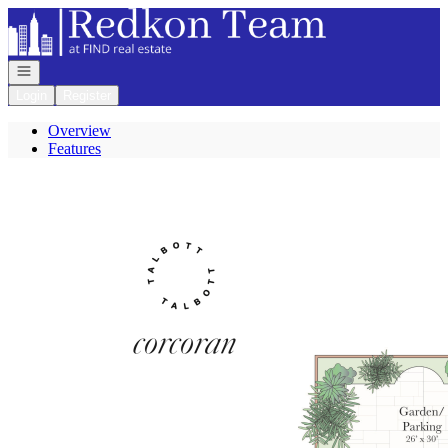
Go to: Homepage
Open navigation
Login
Register
Overview
Features