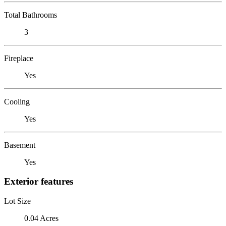
Total Bathrooms
3
Fireplace
Yes
Cooling
Yes
Basement
Yes
Exterior features
Lot Size
0.04 Acres