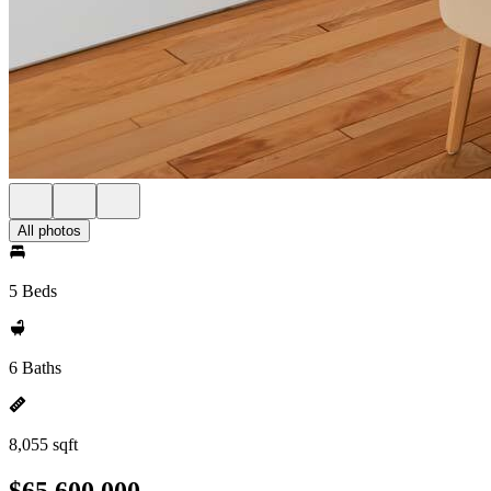
All photos
5 Beds
6 Baths
8,055 sqft
$65,600,000