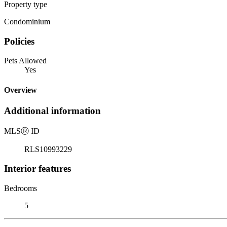
Property type
Condominium
Policies
Pets Allowed
Yes
Overview
Additional information
MLS
Ⓡ
ID
RLS10993229
Interior features
Bedrooms
5