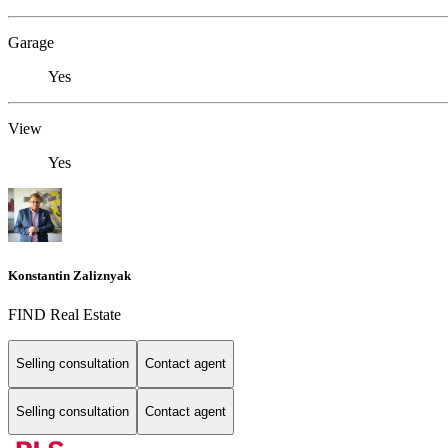
Garage
Yes
View
Yes
Konstantin Zaliznyak
FIND Real Estate
Selling consultation
Contact agent
Selling consultation
Contact agent