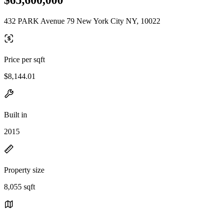
432 PARK Avenue 79 New York City NY, 10022
Price per sqft
$8,144.01
Built in
2015
Property size
8,055 sqft