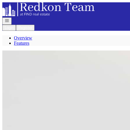
Go to: Homepage
Open navigation
Login
Register
Overview
Features