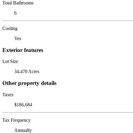
Total Bathrooms
6
Cooling
Yes
Exterior features
Lot Size
34,470 Acres
Other property details
Taxes
$186,684
Tax Frequency
Annually