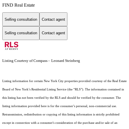
FIND Real Estate
Selling consultation
Contact agent
Selling consultation
Contact agent
Listing Courtesy of Compass - Leonard Steinberg
Listing information for certain New York City properties provided courtesy of the Real Estate
Board of New York’s Residential Listing Service (the “RLS”). The information contained in
this listing has not been verified by the RLS and should be verified by the consumer. The
listing information provided here is for the consumer’s personal, non-commercial use.
Retransmission, redistribution or copying of this listing information is strictly prohibited
except in connection with a consumer's consideration of the purchase and/or sale of an