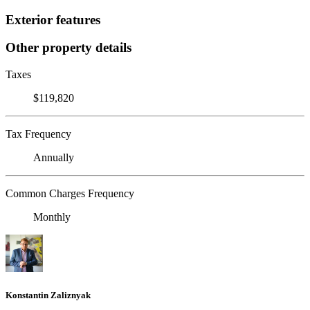
Exterior features
Other property details
Taxes
$119,820
Tax Frequency
Annually
Common Charges Frequency
Monthly
Konstantin Zaliznyak