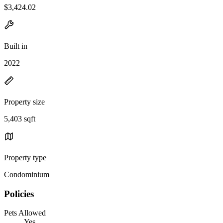
$3,424.02
Built in
2022
Property size
5,403 sqft
Property type
Condominium
Policies
Pets Allowed
Yes