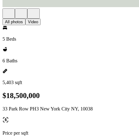
All photos
Video
5 Beds
6 Baths
5,403 sqft
$18,500,000
33 Park Row PH3 New York City NY, 10038
Price per sqft