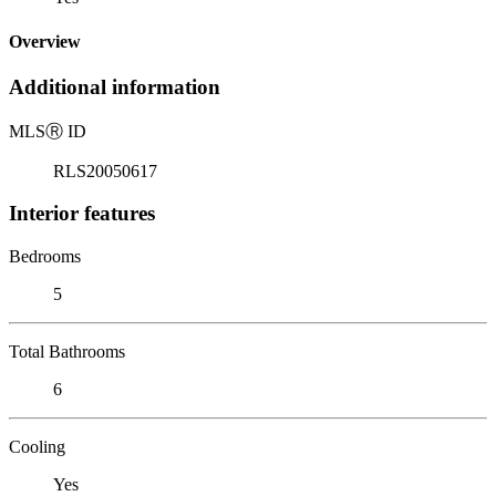
Overview
Additional information
MLS
Ⓡ
ID
RLS20050617
Interior features
Bedrooms
5
Total Bathrooms
6
Cooling
Yes