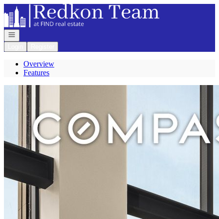
Go to: Homepage
Open navigation
Login
Register
Overview
Features