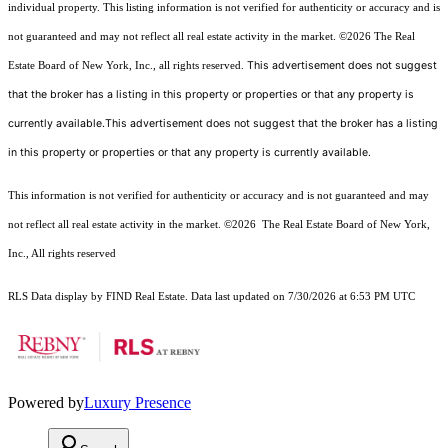
individual property. This listing information is not verified for authenticity or accuracy and is
not guaranteed and may not reflect all real estate activity in the market.
©2026
The Real
This advertisement does not suggest
Estate Board of New York, Inc., all rights reserved.
that the broker has a listing in this property or properties or that any property is
currently available.This advertisement does not suggest that the broker has a listing
in this property or properties or that any property is currently available.
This information is not verified for authenticity or accuracy and is not guaranteed and may
not reflect all real estate activity in the market.
©2026
The Real Estate Board of New York,
Inc., All rights reserved
RLS Data display by FIND Real Estate. Data last updated on 7/30/2026 at 6:53 PM UTC
Powered by
Luxury Presence