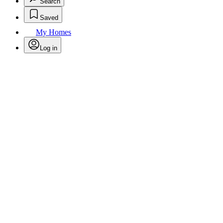
Search
Saved
My Homes
Log in