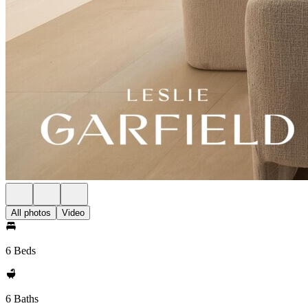
All photos
Video
6 Beds
6 Baths