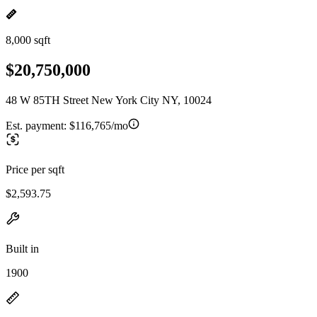
8,000 sqft
$20,750,000
48 W 85TH Street New York City NY, 10024
Est. payment:
$116,765/mo
Price per sqft
$2,593.75
Built in
1900