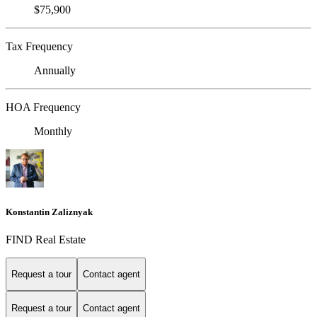
$75,900
Tax Frequency
Annually
HOA Frequency
Monthly
Konstantin Zaliznyak
FIND Real Estate
Request a tour
Contact agent
Request a tour
Contact agent