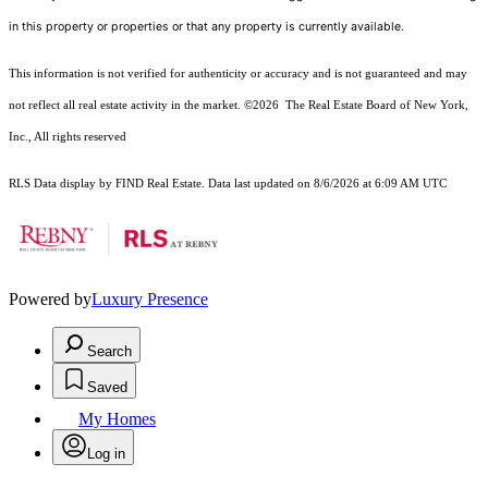
in this property or properties or that any property is currently available.
This information is not verified for authenticity or accuracy and is not guaranteed and may
not reflect all real estate activity in the market.
©2026
The Real Estate Board of New York,
Inc., All rights reserved
RLS Data display by FIND Real Estate. Data last updated on 8/6/2026 at 6:09 AM UTC
Powered by
Luxury Presence
Search
Saved
My Homes
Log in