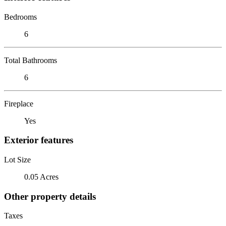
Bedrooms
6
Total Bathrooms
6
Fireplace
Yes
Exterior features
Lot Size
0.05 Acres
Other property details
Taxes