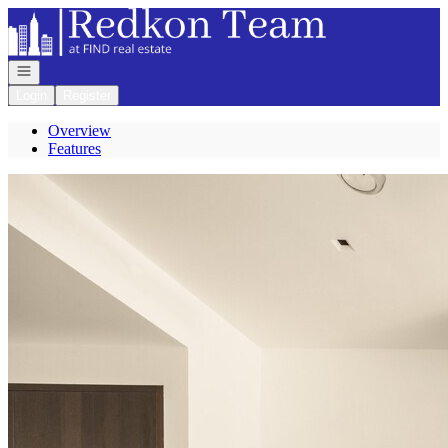
Go to: Homepage
Open navigation
Login
Register
Overview
Features