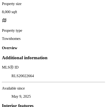
Property size
8,000 sqft
Property type
Townhomes
Overview
Additional information
MLS
Ⓡ
ID
RLS20022664
Available since
May 9, 2025
Interior features