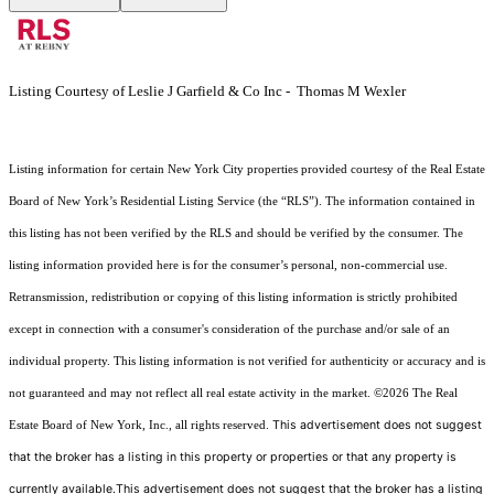
Listing Courtesy of Leslie J Garfield & Co Inc - Thomas M Wexler
Listing information for certain New York City properties provided courtesy of the Real Estate
Board of New York’s Residential Listing Service (the “RLS”). The information contained in
this listing has not been verified by the RLS and should be verified by the consumer. The
listing information provided here is for the consumer’s personal, non-commercial use.
Retransmission, redistribution or copying of this listing information is strictly prohibited
except in connection with a consumer's consideration of the purchase and/or sale of an
individual property. This listing information is not verified for authenticity or accuracy and is
not guaranteed and may not reflect all real estate activity in the market.
©2026
The Real
This advertisement does not suggest
Estate Board of New York, Inc., all rights reserved.
that the broker has a listing in this property or properties or that any property is
currently available.This advertisement does not suggest that the broker has a listing