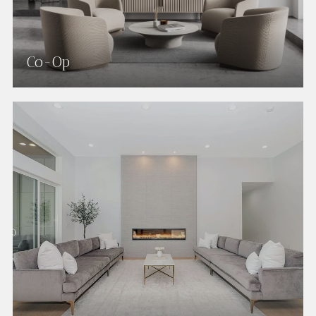
Co-Op