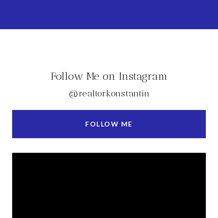
Follow Me on Instagram
@realtorkonstantin
FOLLOW ME