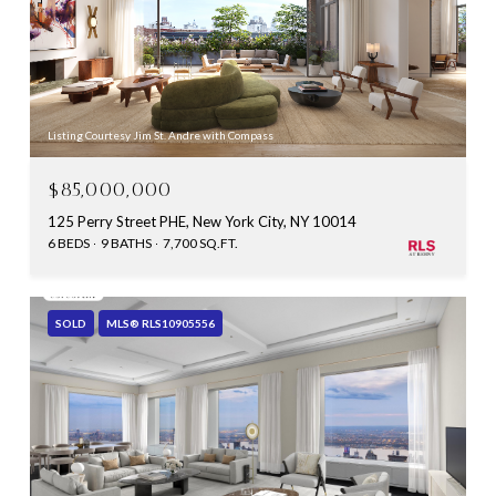
Listing Courtesy Jim St. Andre with Compass
$85,000,000
125 Perry Street PHE, New York City, NY 10014
6 BEDS
9 BATHS
7,700 SQ.FT.
SOLD
MLS® RLS10905556