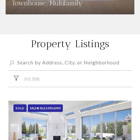
Townhouse/Multifamily
Property Listings
FILTER
SOLD
MLS® RLS10956999