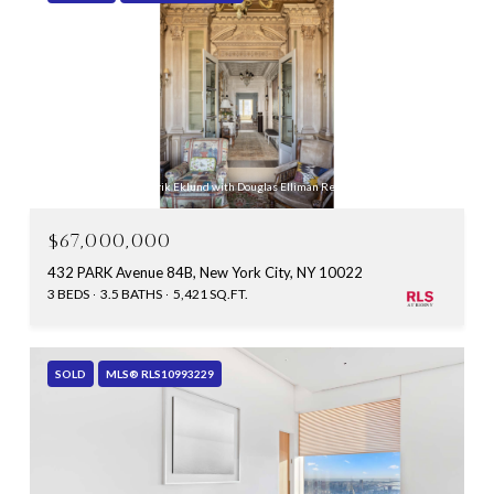
Listing Courtesy Fredrik Eklund with Douglas Elliman Real Estate
$67,000,000
432 PARK Avenue 84B, New York City, NY 10022
3 BEDS
3.5 BATHS
5,421 SQ.FT.
SOLD
MLS® RLS10993229