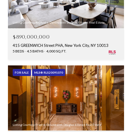
Listing Courtesy Raphael E DeNiro with Douglas Elliman Real Estate
$890,000,000
415 GREENWICH Street PHA, New York City, NY 10013
5 BEDS
4.5 BATHS
4,000 SQ.FT.
FOR SALE
MLS® RLS20091070
Listing Courtesy Fredrik Eklund with Douglas Elliman Real Estate