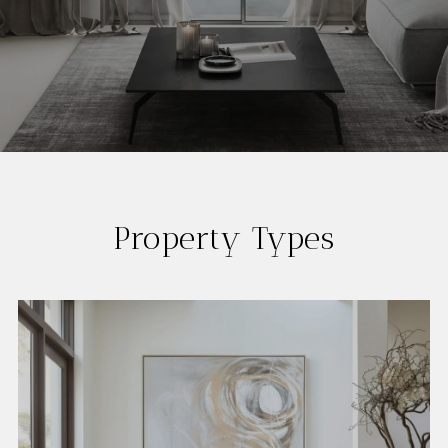
Property Types