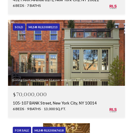
6 BEDS
7 BATHS
SOLD
MLS® RLS20081213
Listing Courtesy Matthew S Lesser with Leslie J Garfield & Co Inc
$70,000,000
105-107 BANK Street, New York City, NY 10014
6 BEDS
9 BATHS
13,000 SQ.FT.
FOR SALE
MLS® RLS20067618