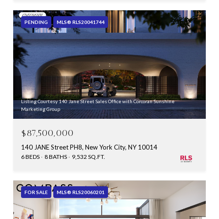
PENDING
MLS® RLS20041744
Listing Courtesy 140 Jane Street Sales Office with Corcoran Sunshine
Marketing Group
$87,500,000
140 JANE Street PH8, New York City, NY 10014
6 BEDS
8 BATHS
9,532 SQ.FT.
FOR SALE
MLS® RLS20060201