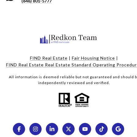
(646) 801-5777
FIND Real Estate
|
Fair Housing Notice
|
FIND Real Estate Real Estate Standard Operating Procedu
All information is deemed reliable but not guaranteed and should 
independently reviewed and verified.