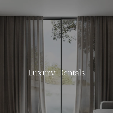
Luxury Rentals