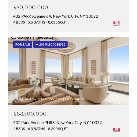
$90,000,000
432 PARK Avenue 64, New York City, NY 10022
4 BEDS
5.5 BATHS
8,038 SQ.FT.
FOR SALE
MLS® RLS20088532
Listing Courtesy Richard J Steinberg with Compass
$88,500,000
432 Park Avenue PH88, New York City, NY 10022
4 BEDS
6.5 BATHS
8,200 SQ.FT.