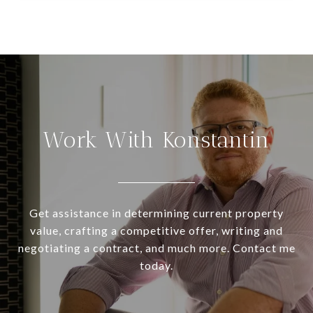
Work With Konstantin
Get assistance in determining current property
value, crafting a competitive offer, writing and
negotiating a contract, and much more. Contact me
today.