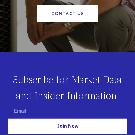
CONTACT US
Subscribe for Market Data
and Insider Information: