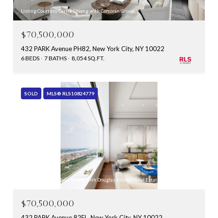
Listing Courtesy Carrie Chiang with Corcoran Group
$70,500,000
432 PARK Avenue PH82, New York City, NY 10022
6 BEDS
7 BATHS
8,054 SQ.FT.
SOLD
MLS® RLS10824779
Listing Courtesy Ryan Stenta with Douglas Elliman Real Estate
$70,500,000
432 PARK Avenue 82FL, New York City, NY 10022