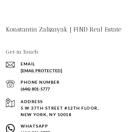
Konstantin Zaliznyak | FIND Real Estate
Get in Touch
EMAIL
[EMAIL PROTECTED]
PHONE NUMBER
(646) 801-5777
ADDRESS
5 W 37TH STREET #12TH FLOOR,
NEW YORK, NY 10018
WHATSAPP