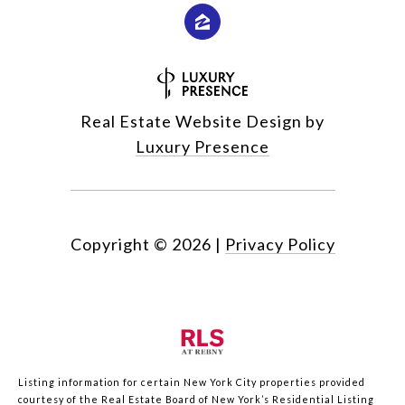
Real Estate Website Design by
Luxury Presence
Copyright ©
2026
|
Privacy Policy
Listing information for certain New York City properties provided
courtesy of the Real Estate Board of New York’s Residential Listing