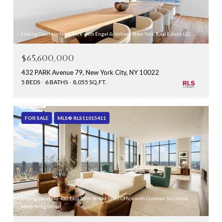
Listing Courtesy Noel Berk with Engel & Volkers New York Real Estate LLC
$65,600,000
432 PARK Avenue 79, New York City, NY 10022
5 BEDS
6 BATHS
8,055 SQ.FT.
FOR SALE
MLS® RLS11015411
Listing Courtesy 430 East 58th Street Sales Office with Corcoran Sunshine
Marketing Group