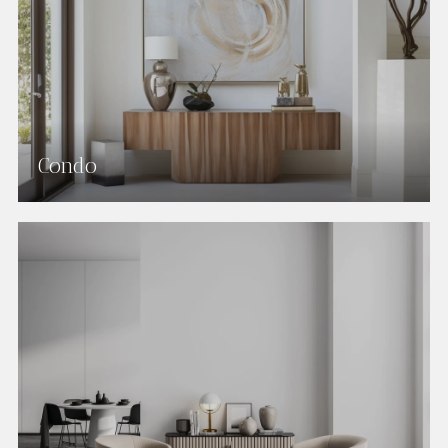
Condo