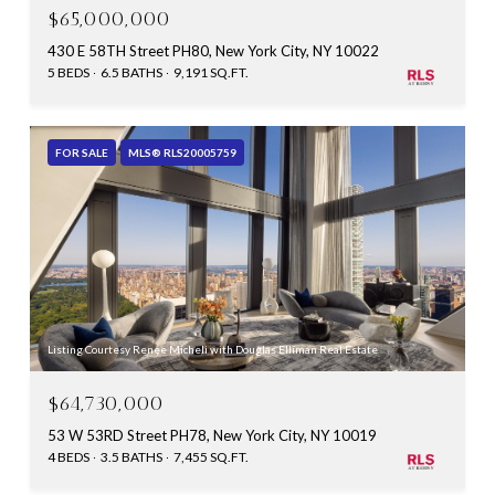
$65,000,000
430 E 58TH Street PH80, New York City, NY 10022
5 BEDS
6.5 BATHS
9,191 SQ.FT.
FOR SALE
MLS® RLS20005759
Listing Courtesy Renee Micheli with Douglas Elliman Real Estate
$64,730,000
53 W 53RD Street PH78, New York City, NY 10019
4 BEDS
3.5 BATHS
7,455 SQ.FT.