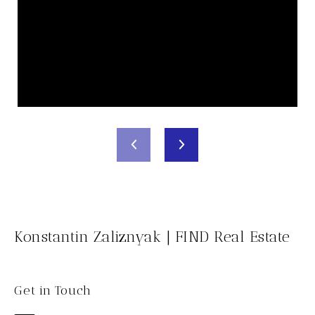
Konstantin Zaliznyak | FIND Real Estate
Get in Touch