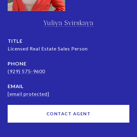
Yuliya Svirskaya
TITLE
Licensed Real Estate Sales Person
PHONE
(929) 575-9600
EMAIL
[email protected]
CONTACT AGENT