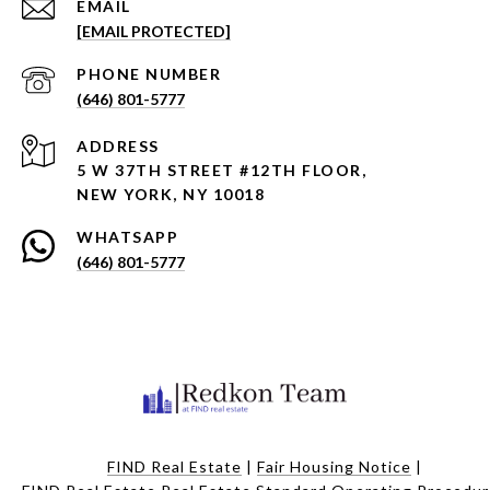
EMAIL
[EMAIL PROTECTED]
PHONE NUMBER
(646) 801-5777
ADDRESS
5 W 37TH STREET #12TH FLOOR,
NEW YORK, NY 10018
WHATSAPP
(646) 801-5777
FIND Real Estate
|
Fair Housing Notice
|