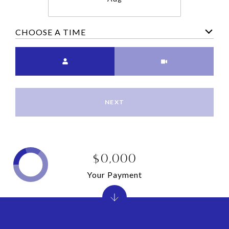
CHOOSE A TIME
Meeting Type
NEXT
$0,000
Your Payment