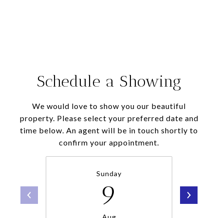
Schedule a Showing
We would love to show you our beautiful
property. Please select your preferred date and
time below. An agent will be in touch shortly to
confirm your appointment.
Sunday
9
Aug