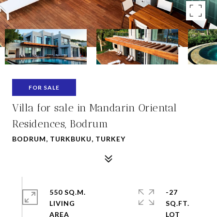
FOR SALE
Villa for sale in Mandarin Oriental
Residences, Bodrum
BODRUM, TURKBUKU, TURKEY
550 SQ.M.
-27
LIVING
SQ.FT.