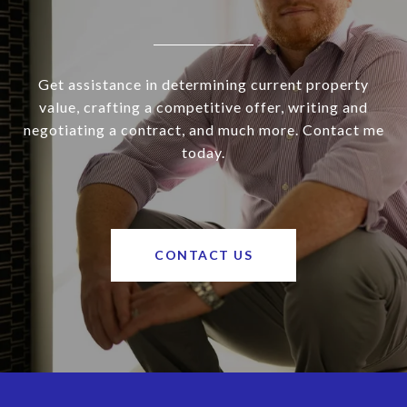
Get assistance in determining current property
value, crafting a competitive offer, writing and
negotiating a contract, and much more. Contact me
today.
CONTACT US