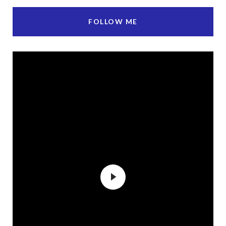
FOLLOW ME