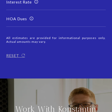
Interest Rate
HOA Dues
All estimates are provided for informational purposes only.
Actual amounts may vary.
RESET
Work With Konstantin