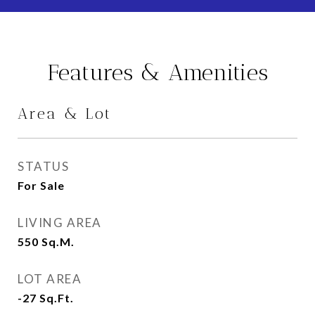
Features & Amenities
Area & Lot
STATUS
For Sale
LIVING AREA
550
Sq.M.
LOT AREA
-27
Sq.Ft.