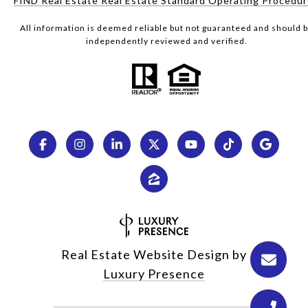
FIND Real Estate Real Estate Standard Operating Procedu
All information is deemed reliable but not guaranteed and should 
independently reviewed and verified.
Real Estate Website Design by
Luxury Presence