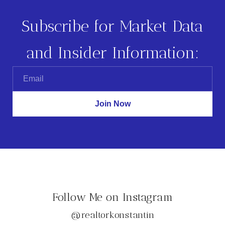
Subscribe for Market Data
and Insider Information:
Follow Me on Instagram
@realtorkonstantin