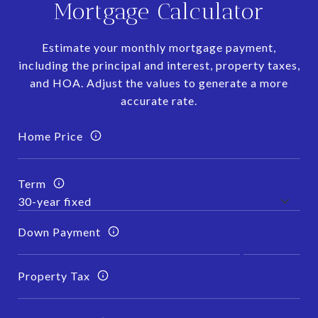
Mortgage Calculator
Estimate your monthly mortgage payment,
including the principal and interest, property taxes,
and HOA. Adjust the values to generate a more
accurate rate.
Home Price
Term
Down Payment
Property Tax